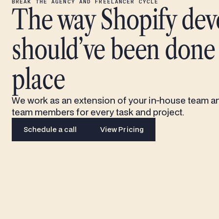
BREAK THE AGENCY AND FREELANCER CYCLE
The way Shopify de
should’ve been done i
place
We work as an extension of your in-house team a
team members for every task and project.
Schedule a call
View Pricing
Schedule a call
View Pricing