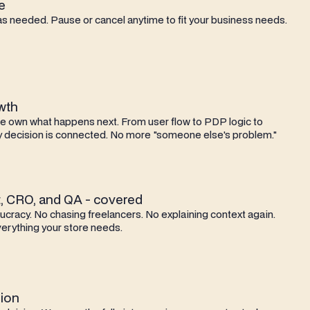
e
as needed. Pause or cancel anytime to fit your business needs.
owth
we own what happens next. From user flow to PDP logic to
 decision is connected. No more "someone else's problem."
, CRO, and QA - covered
cracy. No chasing freelancers. No explaining context again.
erything your store needs.
ion