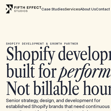
Case Studies
Services
About Us
Contact
SHOPIFY DEVELOPMENT & GROWTH PARTNER
Shopify develo
built for
perform
Not billable hour
Senior strategy, design, and development for
established Shopify brands that need continuous