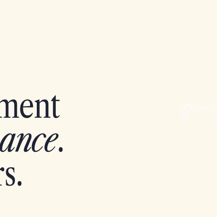
pment
ance
.
s.