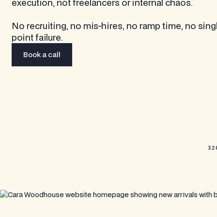
execution, not freelancers or internal chaos.
No recruiting, no mis-hires, no ramp time, no sing
point failure.
Book a call
Book a call
32