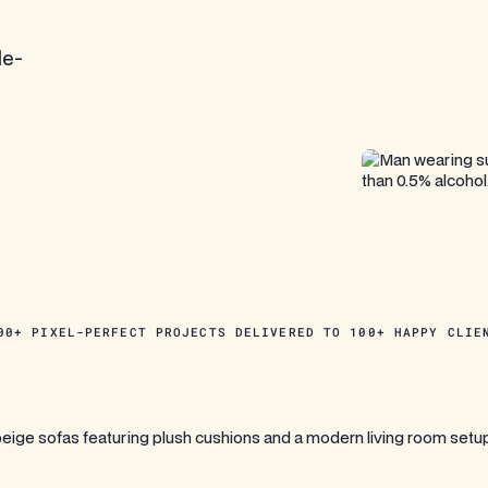
le-
00+ PIXEL-PERFECT PROJECTS DELIVERED TO 100+ HAPPY CLIE