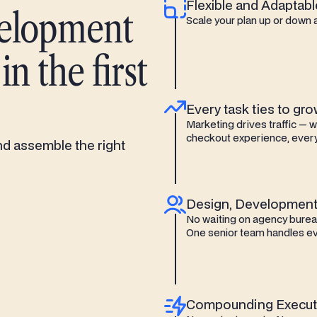
Flexible and Adaptabl
velopment
Scale your plan up or down 
n the first
Every task ties to gr
Marketing drives traffic — 
checkout experience, every
nd assemble the right
Design, Development
No waiting on agency bureau
One senior team handles ev
Compounding Execut