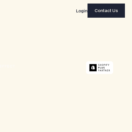
Contact Us
Login
Contact Us