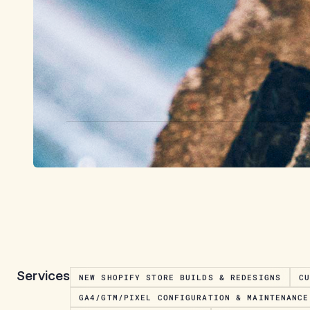
Services
NEW SHOPIFY STORE BUILDS & REDESIGNS
C
GA4/GTM/PIXEL CONFIGURATION & MAINTENANCE