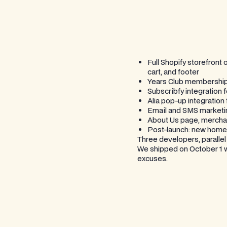
Full Shopify storefron
cart, and footer
Years Club membership f
Subscribfy integration 
Alia pop-up integration
Email and SMS marketing
About Us page, merchan
Post-launch: new home
Three developers, paralle
We shipped on October 1 wi
excuses.