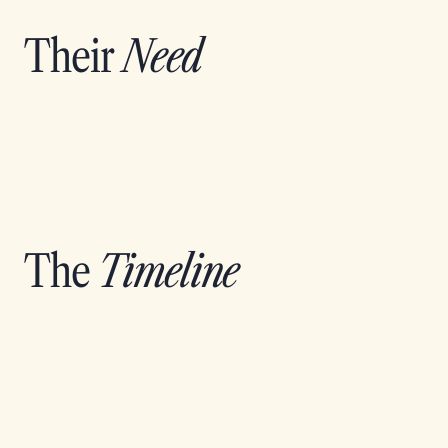
Their
Need
The
Timeline