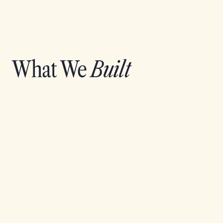
What We
Built