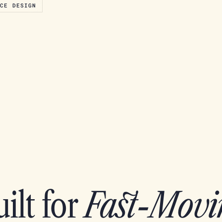
ACE DESIGN
ilt for
Fast-Movi