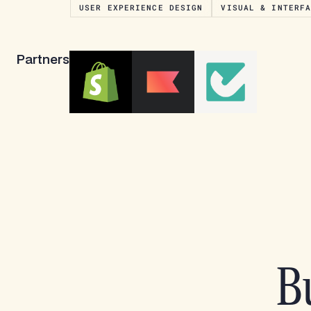
USER EXPERIENCE DESIGN
VISUAL & INTERF
Partners
Bu