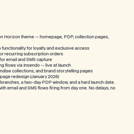
t on Horizon theme -- homepage, PDP, collection pages,
unctionality for loyalty and exclusive access
for recurring subscription orders
 for email and SMS capture
 flows via Insendo -- live at launch
dise collections, and brand storytelling pages
page redesign (January 2026)
l branches, a two-day PDP window, and a hard launch date.
th email and SMS flows firing from day one. No delays, no