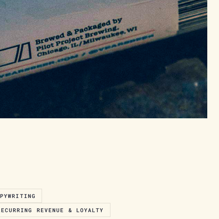
OPYWRITING
RECURRING REVENUE & LOYALTY