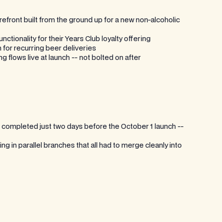
efront built from the ground up for a new non-alcoholic
tionality for their Years Club loyalty offering
 for recurring beer deliveries
 flows live at launch -- not bolted on after
mpleted just two days before the October 1 launch --
 in parallel branches that all had to merge cleanly into