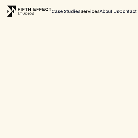
Case Studies
Services
About Us
Contact
CASE STUDY
YEARS BEER
Full Shopify Build L
Non-Alcoholic Beer
Years Beer is a non-alcoholic beer brand founde
offering premium NA craft brews through a direc
storefront with a membership-driven loyalty prog