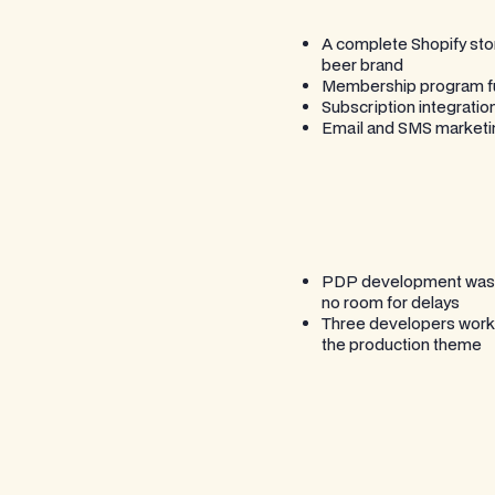
A complete Shopify stor
beer brand
Membership program func
Subscription integration
Email and SMS marketing
PDP development was co
no room for delays
Three developers working
the production theme