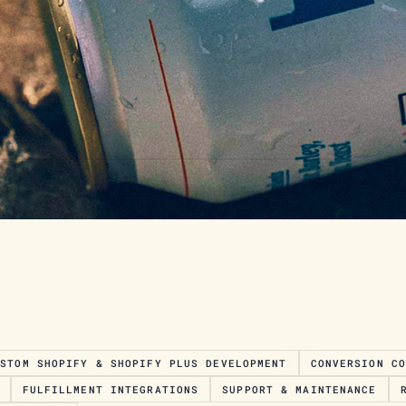
USTOM SHOPIFY & SHOPIFY PLUS DEVELOPMENT
CONVERSION C
FULFILLMENT INTEGRATIONS
SUPPORT & MAINTENANCE