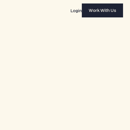
Work With Us
Login
Work With Us
NY
INDUSTRY
WEBSITE
 Beer
Food & Beverage
yearsbeer.com