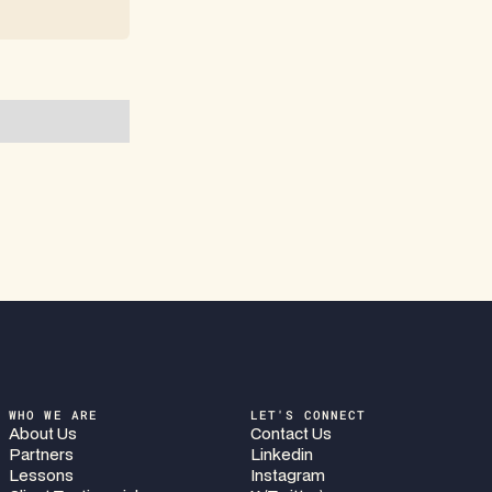
WHO WE ARE
LET'S CONNECT
About Us
Contact Us
Partners
Linkedin
Lessons
Instagram