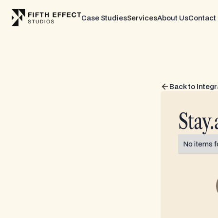
Case Studies
Services
About Us
Contact
Back to Integr
Stay.
No items f