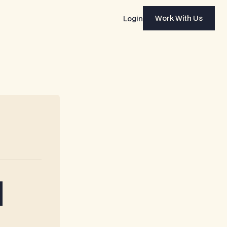
Work With Us
Login
Work With Us