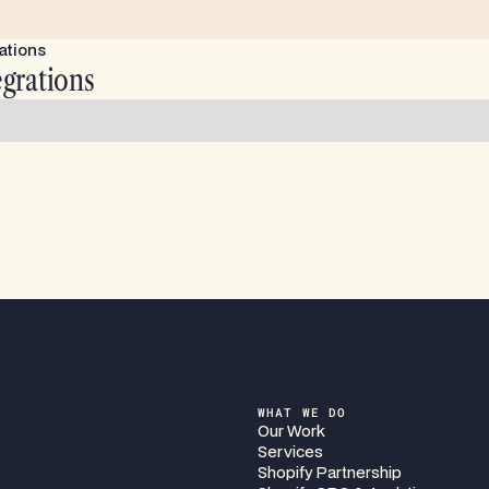
ations
egrations
WHAT WE DO
Our Work
Services
Shopify Partnership