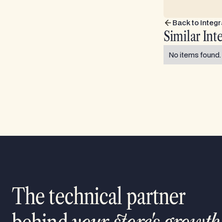
Back to Integr
Similar Int
No items found.
The technical partner