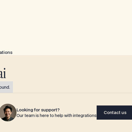
ations
ai
ound.
Looking for support?
Contact us
Our team is here to help with integrations
Contact us