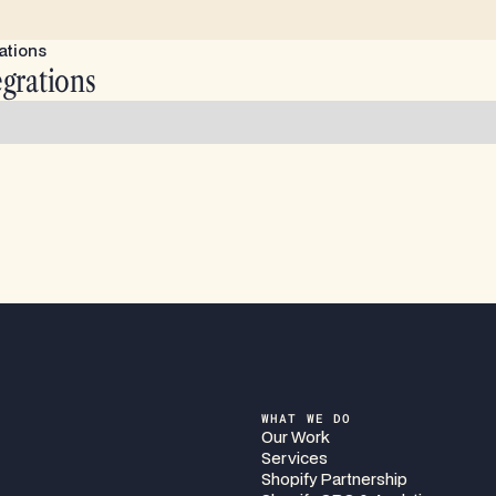
ations
egrations
WHAT WE DO
Our Work
Services
Shopify Partnership