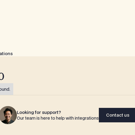
ations
o
ound.
Looking for support?
Contact us
Our team is here to help with integrations
Contact us