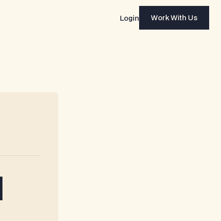
Work With Us
Login
Work With Us