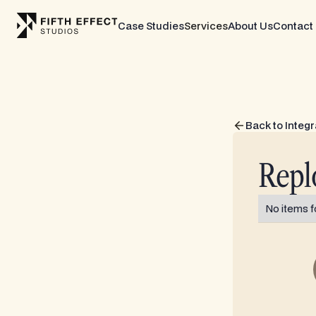
Case Studies
Services
About Us
Contact
Back to Integr
Repl
No items f