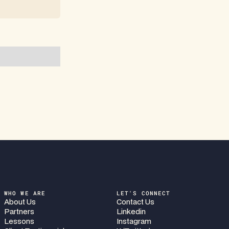
WHO WE ARE
LET'S CONNECT
About Us
Contact Us
Partners
Linkedin
Lessons
Instagram