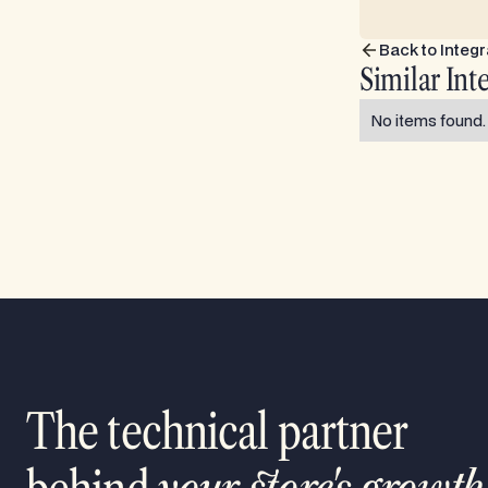
Back to Integr
Similar Int
No items found.
The technical partner